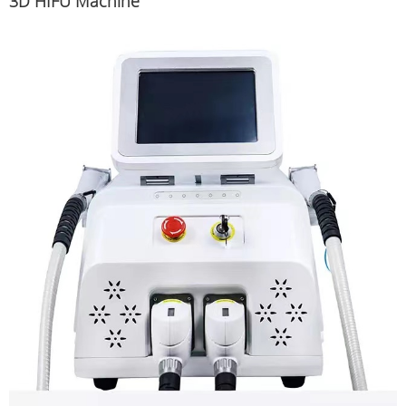
3D HIFU Machine