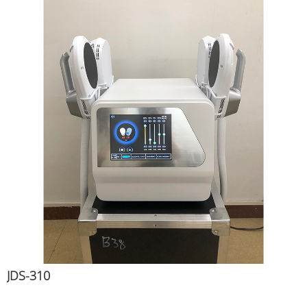
JDS-310