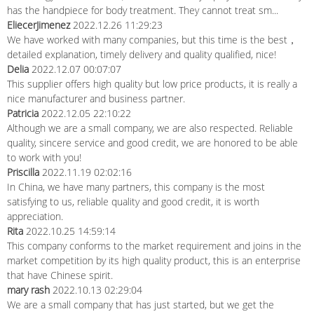
has the handpiece for body treatment. They cannot treat sm...
EliecerJimenez
2022.12.26 11:29:23
We have worked with many companies, but this time is the best，
detailed explanation, timely delivery and quality qualified, nice!
Delia
2022.12.07 00:07:07
This supplier offers high quality but low price products, it is really a
nice manufacturer and business partner.
Patricia
2022.12.05 22:10:22
Although we are a small company, we are also respected. Reliable
quality, sincere service and good credit, we are honored to be able
to work with you!
Priscilla
2022.11.19 02:02:16
In China, we have many partners, this company is the most
satisfying to us, reliable quality and good credit, it is worth
appreciation.
Rita
2022.10.25 14:59:14
This company conforms to the market requirement and joins in the
market competition by its high quality product, this is an enterprise
that have Chinese spirit.
mary rash
2022.10.13 02:29:04
We are a small company that has just started, but we get the