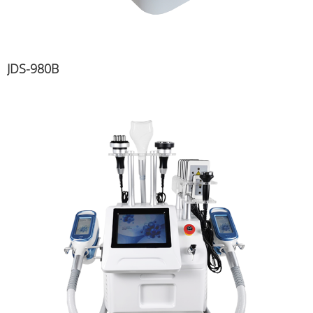
JDS-980B