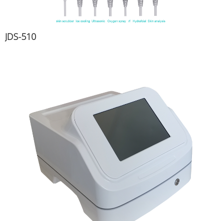
JDS-510