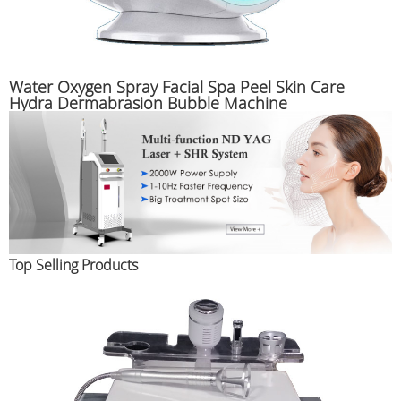
Water Oxygen Spray Facial Spa Peel Skin Care
Hydra Dermabrasion Bubble Machine
Top Selling Products