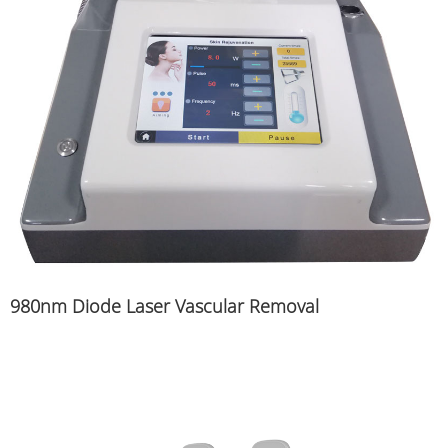
980nm Diode Laser Vascular Removal