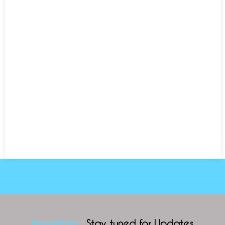
Newsletter
Stay tuned for Updates