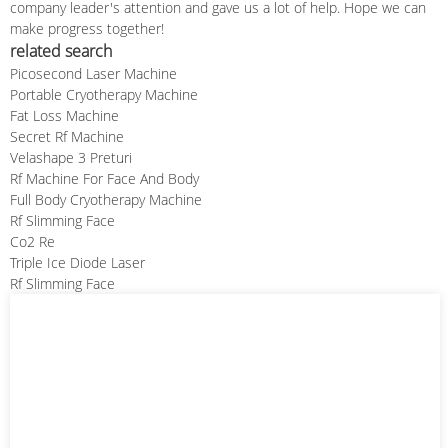
company leader's attention and gave us a lot of help. Hope we can
make progress together!
related search
Picosecond Laser Machine
Portable Cryotherapy Machine
Fat Loss Machine
Secret Rf Machine
Velashape 3 Preturi
Rf Machine For Face And Body
Full Body Cryotherapy Machine
Rf Slimming Face
Co2 Re
Triple Ice Diode Laser
Rf Slimming Face