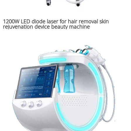
1200W LED diode laser for hair removal skin
rejuvenation device beauty machine