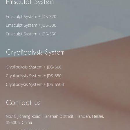
Emsculpt System
Emsculpt System + JDS-320
Emsculpt System + JDS-330
Emsculpt System + JDS-350
Cryolipolysis System
Cryolipolysis System + JDS-660
Cryolipolysis System + JDS-650
Cryolipolysis System + JDS-650B
Contact us
No.18 Jichang Road, Hanshan Districit, HanDan, HeBei,
056006, China