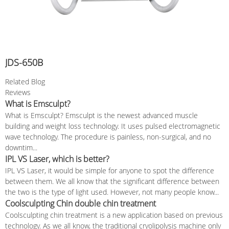
JDS-650B
Related Blog
Reviews
What is Emsculpt?
What is Emsculpt? Emsculpt is the newest advanced muscle
building and weight loss technology. It uses pulsed electromagnetic
wave technology. The procedure is painless, non-surgical, and no
downtim...
IPL VS Laser, which is better?
IPL VS Laser, it would be simple for anyone to spot the difference
between them. We all know that the significant difference between
the two is the type of light used. However, not many people know...
Coolsculpting Chin double chin treatment
Coolsculpting chin treatment is a new application based on previous
technology. As we all know, the traditional cryolipolysis machine only