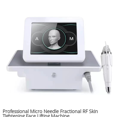
Professional Micro Needle Fractional RF Skin
Tightening Face Lifting Machine