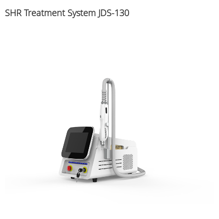
SHR Treatment System JDS-130