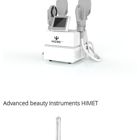
Advanced beauty instruments HIMET