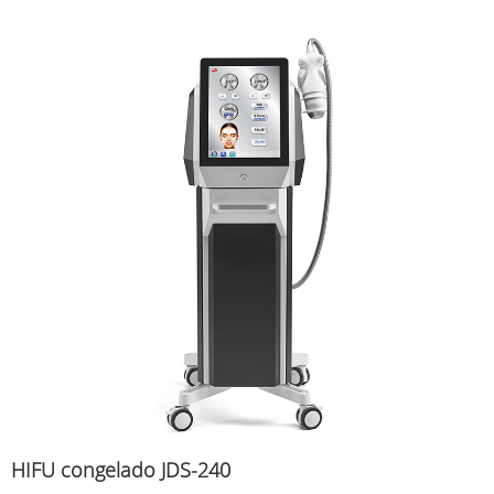
HIFU congelado JDS-240