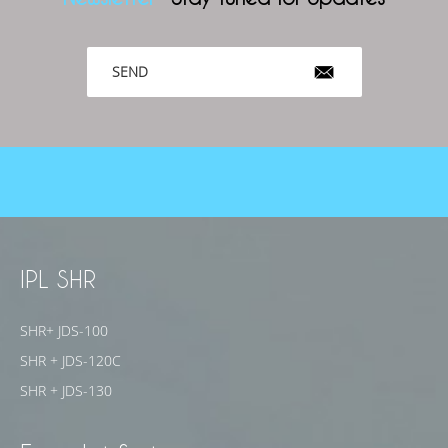
SEND
IPL SHR
SHR+ JDS-100
SHR + JDS-120C
SHR + JDS-130