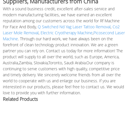
Suppliers, Manufacturers from China
With a sound business credit, excellent after-sales service and
modern manufacturing facilities, we have earned an excellent
reputation among our customers across the world for Rf Machine
For Face And Body,
Q Switched Nd Yag Laser Tattoo Removal
,
Co2
Laser Mole Removal
,
Electric Cryotherapy Machine
,
Picosecond Laser
Machine
. Through our hard work, we have always been on the
forefront of clean technology product innovation. We are a green
partner you can rely on. Contact us today for more information! The
product will supply to all over the world, such as Europe, America,
Australia,Zambia, Slovakia,Toronto, Saudi Arabia.Our company is
continuing to serve customers with high quality, competitive price
and timely delivery. We sincerely welcome friends from all over the
world to cooperate with us and enlarge our business. If you are
interested in our products, please feel free to contact us. We would
love to provide you with further information.
Related Products