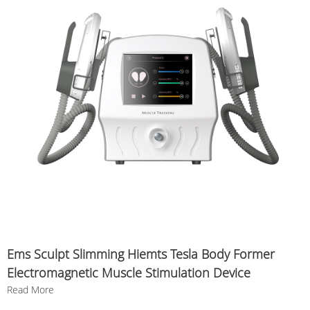
Ems Sculpt Slimming Hiemts Tesla Body Former
Electromagnetic Muscle Stimulation Device
Read More