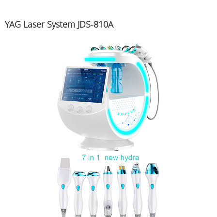
YAG Laser System JDS-810A