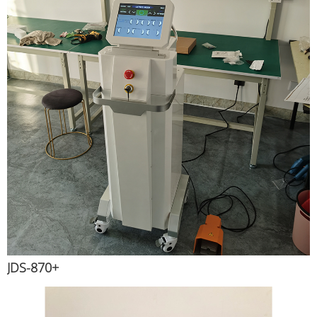
JDS-870+