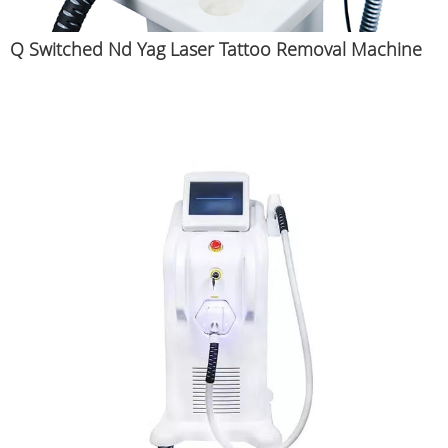
Q Switched Nd Yag Laser Tattoo Removal Machine