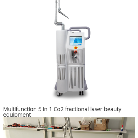
Multifunction 5 in 1 Co2 fractional laser beauty
equipment