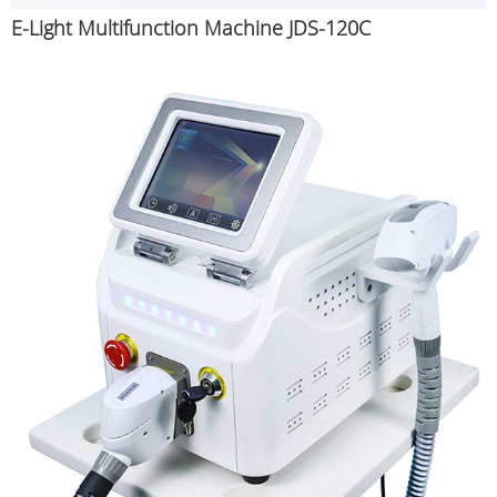
E-Light Multifunction Machine JDS-120C