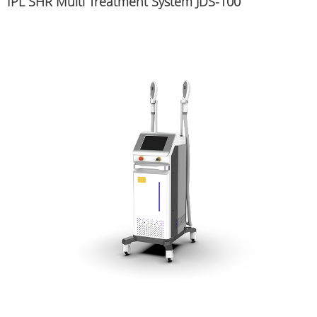
IPL SHR Multi Treatment System JDS-100