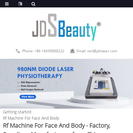
Phone: +86 16630000222
Email: neil@jdslaser.com
Getting started
Rf Machine For Face And Body
Rf Machine For Face And Body - Factory,