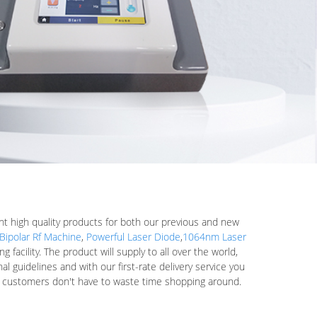
ent high quality products for both our previous and new
Bipolar Rf Machine
,
Powerful Laser Diode
,
1064nm Laser
acility. The product will supply to all over the world,
l guidelines and with our first-rate delivery service you
ur customers don't have to waste time shopping around.