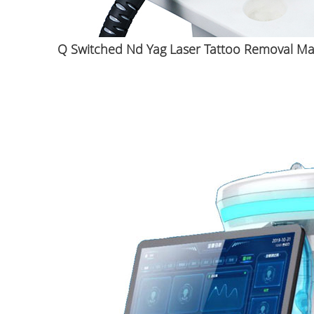
Q Switched Nd Yag Laser Tattoo Removal M