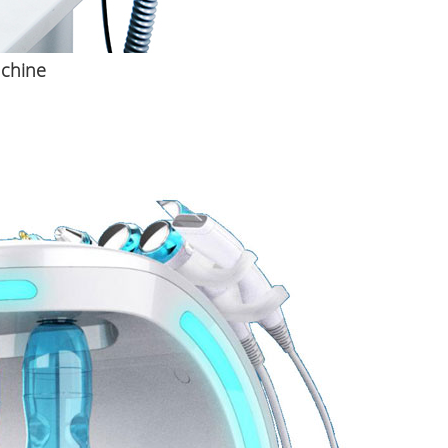
achine