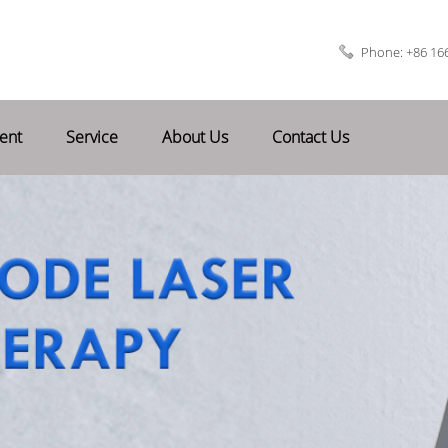
Phone: +86 16
ent
Service
About Us
Contact Us