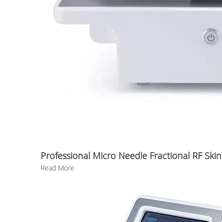
Professional Micro Needle Fractional RF Skin
Read More