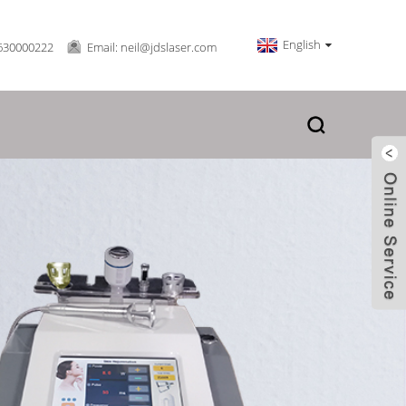
English
630000222
Email: neil@jdslaser.com