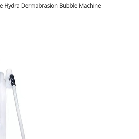
are Hydra Dermabrasion Bubble Machine