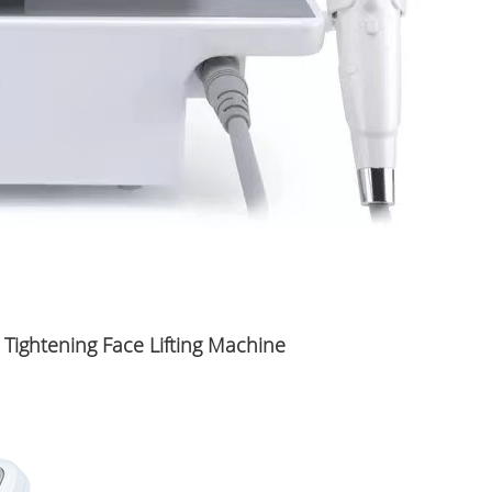
 Tightening Face Lifting Machine