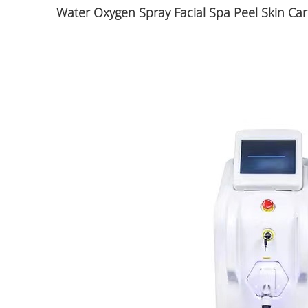
Water Oxygen Spray Facial Spa Peel Skin C