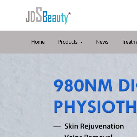
Home
Products
News
Treatm