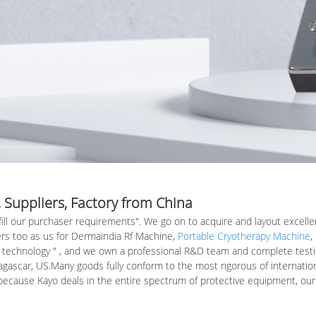
 Suppliers, Factory from China
lfill our purchaser requirements". We go on to acquire and layout excell
rs too as us for Dermaindia Rf Machine,
Portable Cryotherapy Machine
,
 technology " , and we own a professional R&D team and complete testing f
gascar, US.Many goods fully conform to the most rigorous of internationa
d because Kayo deals in the entire spectrum of protective equipment, o