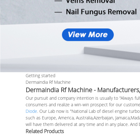
Getting started
Dermaindia Rf Machine
Dermaindia Rf Machine - Manufacturers,
Our pursuit and company intention is usually to "Always fu
consumers and realize a win-win prospect for our custome
Diode
. Our Lab now is "National Lab of diesel engine turbo
such as Europe, America, Australia,Azerbaijan, Jamaica,Mada
will have them delivered at any time and in any place. An
Related Products