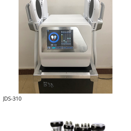
JDS-310