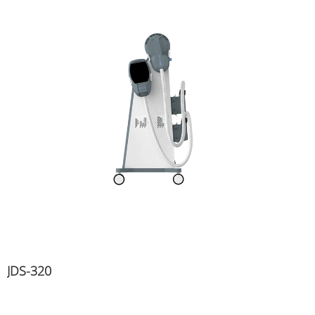
JDS-320