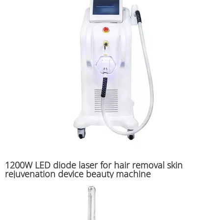
1200W LED diode laser for hair removal skin
rejuvenation device beauty machine