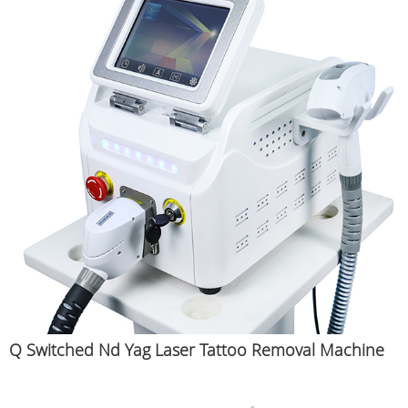
Q Switched Nd Yag Laser Tattoo Removal Machine