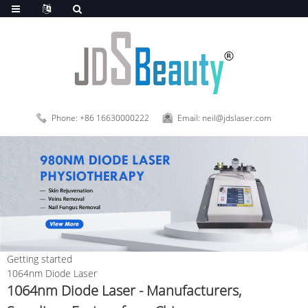
Phone: +86 16630000222
Email: neil@jdslaser.com
Getting started
1064nm Diode Laser
1064nm Diode Laser - Manufacturers,