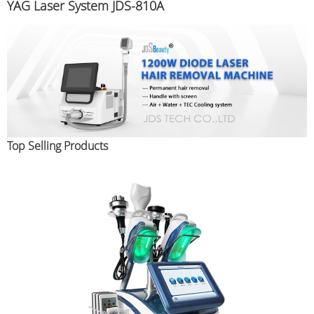
YAG Laser System JDS-810A
Top Selling Products