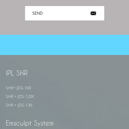
SEND
IPL SHR
SHR+ JDS-100
SHR + JDS-120C
SHR + JDS-130
Emsculpt System