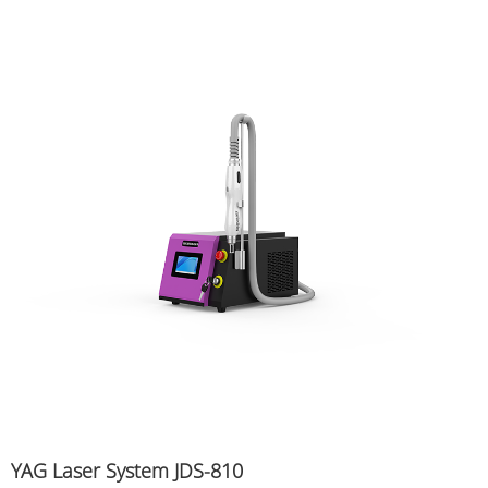
YAG Laser System JDS-810