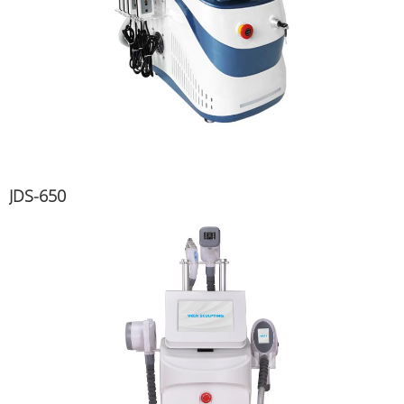
JDS-650