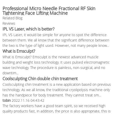
Professional Micro Needle Fractional RF Skin
Tightening Face Lifting Machine
Related Blog
Reviews
IPL VS Laser, which is better?
IPL VS Laser, it would be simple for anyone to spot the difference
between them. We all know that the significant difference between
the two is the type of light used. However, not many people know...
What is Emsculpt?
What is Emsculpt? Emsculpt is the newest advanced muscle
building and weight loss technology. It uses pulsed electromagnetic
wave technology. The procedure is painless, non-surgical, and no
downtim...
Coolsculpting Chin double chin treatment
Coolsculpting chin treatment is a new application based on previous
technology. As we all know, the traditional cryolipolysis machine only
has the handpiece for body treatment. They cannot treat sm...
tobin
2022.11.16 04:43:42
The factory workers have a good team spirit, so we received high
quality products fast, in addition, the price is also appropriate, this is