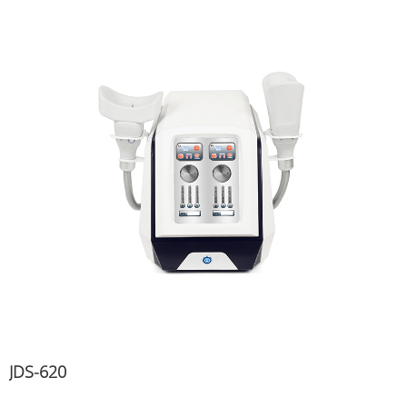
JDS-620