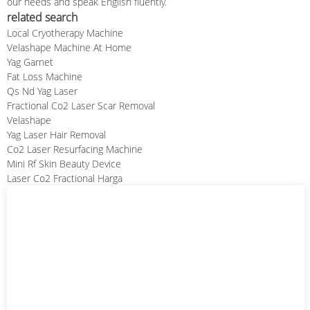
our needs and speak English fluently.
related search
Local Cryotherapy Machine
Velashape Machine At Home
Yag Garnet
Fat Loss Machine
Qs Nd Yag Laser
Fractional Co2 Laser Scar Removal
Velashape
Yag Laser Hair Removal
Co2 Laser Resurfacing Machine
Mini Rf Skin Beauty Device
Laser Co2 Fractional Harga