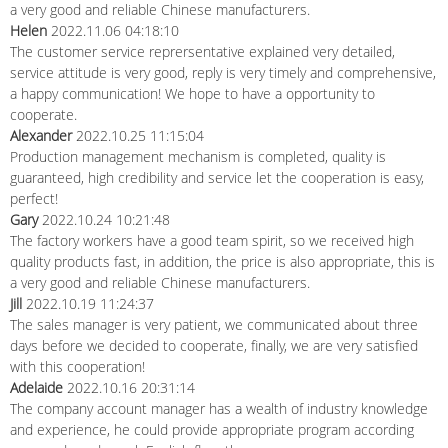
a very good and reliable Chinese manufacturers.
Helen
2022.11.06 04:18:10
The customer service reprersentative explained very detailed,
service attitude is very good, reply is very timely and comprehensive,
a happy communication! We hope to have a opportunity to
cooperate.
Alexander
2022.10.25 11:15:04
Production management mechanism is completed, quality is
guaranteed, high credibility and service let the cooperation is easy,
perfect!
Gary
2022.10.24 10:21:48
The factory workers have a good team spirit, so we received high
quality products fast, in addition, the price is also appropriate, this is
a very good and reliable Chinese manufacturers.
Jill
2022.10.19 11:24:37
The sales manager is very patient, we communicated about three
days before we decided to cooperate, finally, we are very satisfied
with this cooperation!
Adelaide
2022.10.16 20:31:14
The company account manager has a wealth of industry knowledge
and experience, he could provide appropriate program according