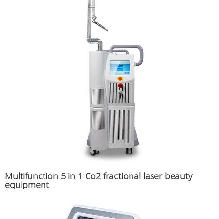
Multifunction 5 in 1 Co2 fractional laser beauty
equipment