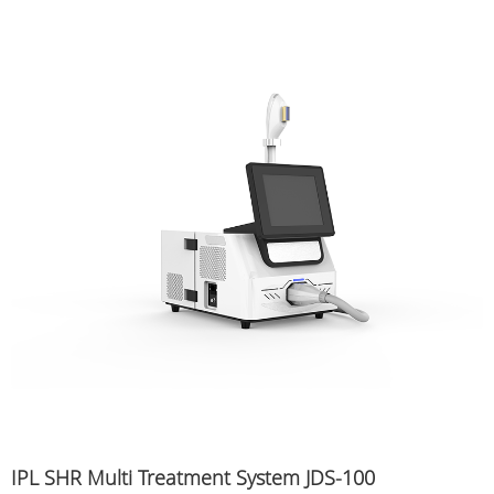
IPL SHR Multi Treatment System JDS-100