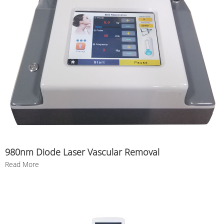
980nm Diode Laser Vascular Removal
Read More