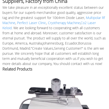
Suppliers, Factory from China
We take pleasure in an exceptionally excellent status between our
buyers for our superb merchandise good quality, aggressive price
tag and the greatest support for 1064nm Diode Laser,
Multipolar Rf
Machine
,
Perfect Laser Clinic
,
Cryotherapy Machine
,
Co2 Laser
Keloid
. We are looking forward to cooperating with all customers
from at home and abroad. Moreover, customer satisfaction is our
eternal pursuit. The product will supply to all over the world, such as
Europe, America, Australia,Johannesburg, Ecuador,Borussia
Dortmund, Madrid."Create Values,Serving Customer!" is the aim we
pursue. We sincerely hope that all customers will establish long
term and mutually beneficial cooperation with us.If you wish to get
more details about our company, You should contact with us now!
Related Products