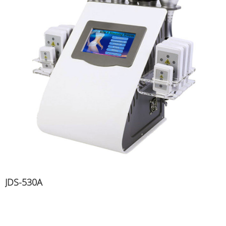
JDS-530A